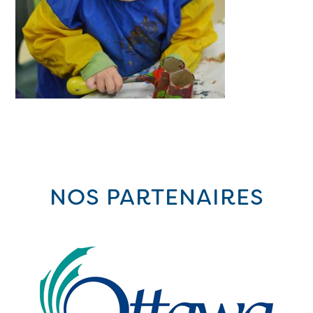
NOS PARTENAIRES