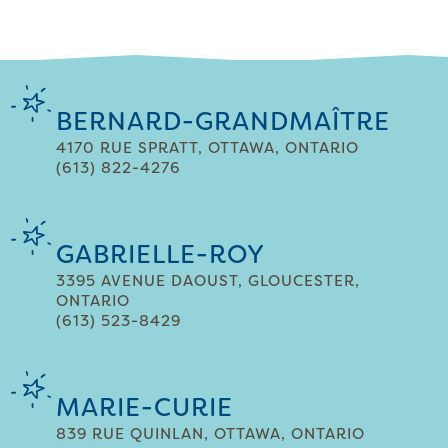
BERNARD-GRANDMAÎTRE
4170 RUE SPRATT, OTTAWA, ONTARIO
(613) 822-4276
GABRIELLE-ROY
3395 AVENUE DAOUST, GLOUCESTER,
ONTARIO
(613) 523-8429
MARIE-CURIE
839 RUE QUINLAN, OTTAWA, ONTARIO