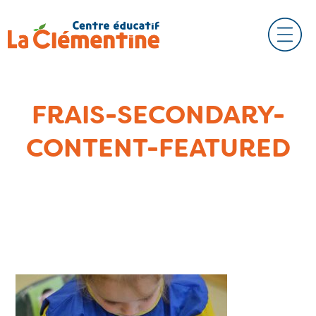
FRAIS-SECONDARY-
CONTENT-FEATURED