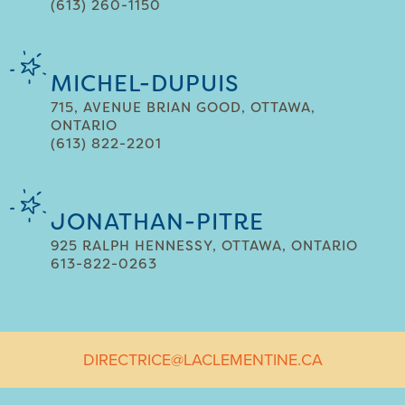
(613) 260-1150
MICHEL-DUPUIS
715, AVENUE BRIAN GOOD, OTTAWA,
ONTARIO
(613) 822-2201
JONATHAN-PITRE
925 RALPH HENNESSY, OTTAWA, ONTARIO
613-822-0263
DIRECTRICE@LACLEMENTINE.CA